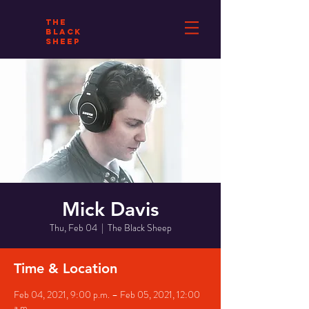
THE
BLACK
SHEEP
Mick Davis
Thu, Feb 04
  |  
The Black Sheep
Time & Location
Feb 04, 2021, 9:00 p.m. – Feb 05, 2021, 12:00
a.m.