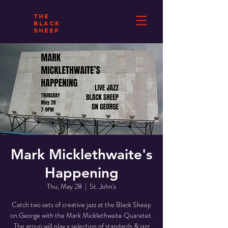
THE
BLACK
SHEEP
Mark Micklethwaite's
Happening
Thu, May 28
  |  
St. John's
Catch two sets of creative jazz at the Black Sheep
on George with the Mark Micklethwaite Quaretet.
The group will play a selection of standards & jazz