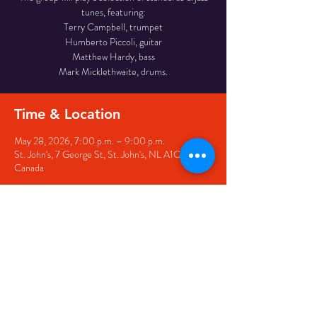
tunes, featuring:
Terry Campbell, trumpet
Humberto Piccoli, guitar
Matthew Hardy, bass
Mark Micklethwaite, drums.
Time & Location
May 28, 2026, 7:00 p.m. – 9:00 p.m.
St. John's, 7 George St, St. John's, NL A1C 5P3,
Canada
Share this event