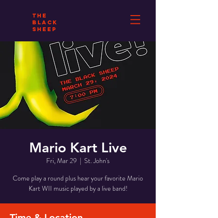
THE
BLACK
SHEEP
Mario Kart Live
Fri, Mar 29
  |  
St. John's
Come play a round plus hear your favorite Mario
Kart WII music played by a live band!
Time & Location