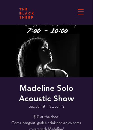
THE
BLACK
SHEEP
Madeline Solo
Acoustic Show
Sat, Jul 18
  |  
St. John's
$10 at the door!
Come hangout, grab a drink and enjoy some
covers with Madeline!