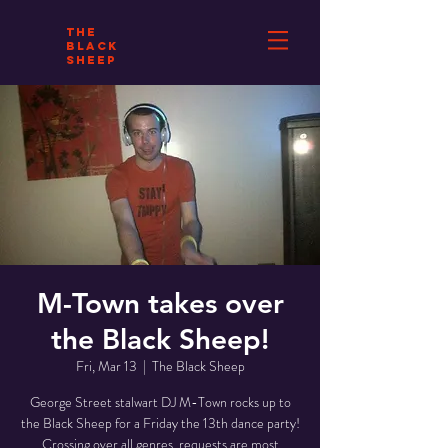
THE
BLACK
SHEEP
M-Town takes over
the Black Sheep!
Fri, Mar 13
  |  
The Black Sheep
George Street stalwart DJ M-Town rocks up to
the Black Sheep for a Friday the 13th dance party!
Crossing over all genres, requests are most