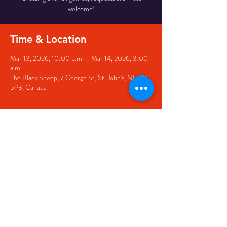
welcome!
Time & Location
Mar 13, 2026, 10:00 p.m. – Mar 14, 2026, 3:00
a.m.
The Black Sheep, 7 George St, St. John's, NL A1C
5P3, Canada
Share this event
© 2020 by The Black Sheep
7 George Street,
St. John's NL,
A1C 1M3