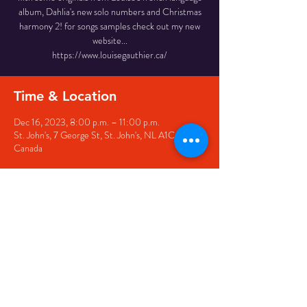
album, Dahlia's new solo numbers and Christmas
harmony 2! for songs samples check out my new
website...
https://www.louisegauthier.ca/
Time & Location
Dec 16, 2023, 8:00 p.m. – 11:00 p.m.
St. John's, 7 George St, St. John's, NL A1C 5P3,
Canada
Share this event
© 2020 by The Black Sheep