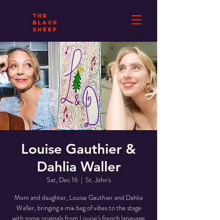
THE
BLACK
SHEEP
Louise Gauthier &
Dahlia Waller
Sat, Dec 16
  |  
St. John's
Mom and daughter, Louise Gauthier and Dahlia
Waller, bringing a mix bag of vibes to the stage
with some originals from Louise's french language