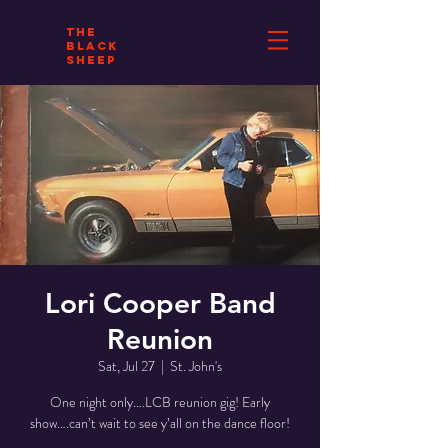
THE
BLACK
SHEEP
Lori Cooper Band
Reunion
Sat, Jul 27
  |  
St. John's
One night only….LCB reunion gig! Early
show….can’t wait to see y’all on the dance floor!