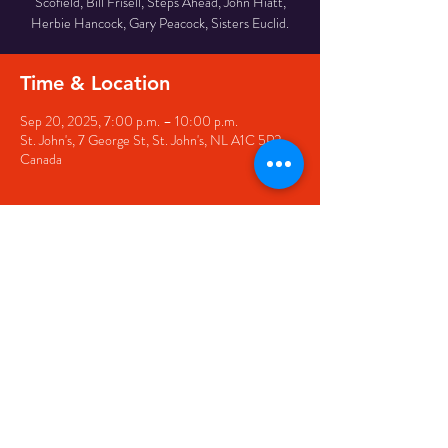
Scofield, Bill Frisell, Steps Ahead, John Hiatt,
Herbie Hancock, Gary Peacock, Sisters Euclid.
Time & Location
Sep 20, 2025, 7:00 p.m. – 10:00 p.m.
St. John's, 7 George St, St. John's, NL A1C 5P3,
Canada
Share this event
© 2020 by The Black Sheep
7 George Street,
St. John's NL,
A1C 1M3
(709) 682-7162