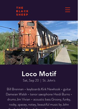
THE
BLACK
SHEEP
Loco Motif
Sat, Sep 20
  |  
St. John's
Bill Brennan - keyboards Kirk Newhook - guitar
Dameian Walsh - tenor saxophone Heidi Burns -
drums Jim Vivian - acoustic bass.Groovy, funky,
rocky, spacey, notey, beautiful music by John