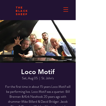
THE
BLACK
SHEEP
Loco Motif
Sat, Aug 05
  |  
St. John's
For the first time in about 15 years Loco Motif will
be performing live. Loco Motif was a quartet: Bill
Brennan & Kirk Newhook 20 years ago with
drummer Mike Billard & David Bridger. Jacob