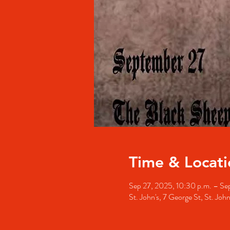
Time & Locati
Sep 27, 2025, 10:30 p.m. – Sep
St. John's, 7 George St, St. Jo