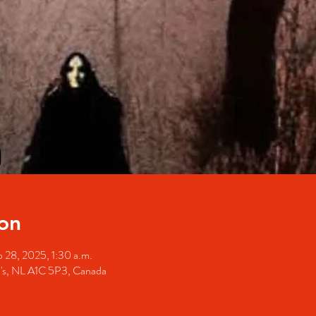
on
 28, 2025, 1:30 a.m.
hn's, NL A1C 5P3, Canada