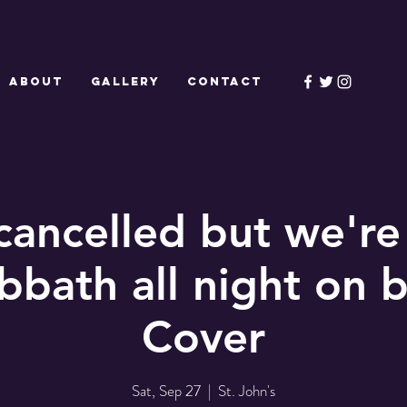
ABOUT
GALLERY
CONTACT
ancelled but we'r
bbath all night on 
Cover
Sat, Sep 27
  |  
St. John's