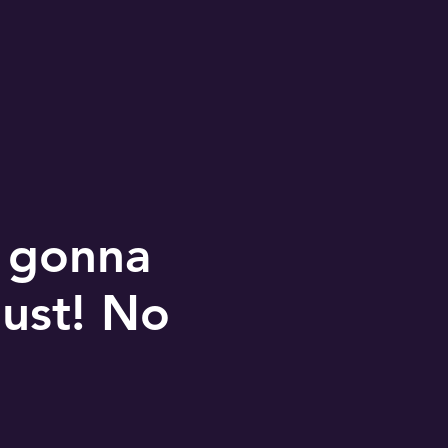
e gonna
bust! No