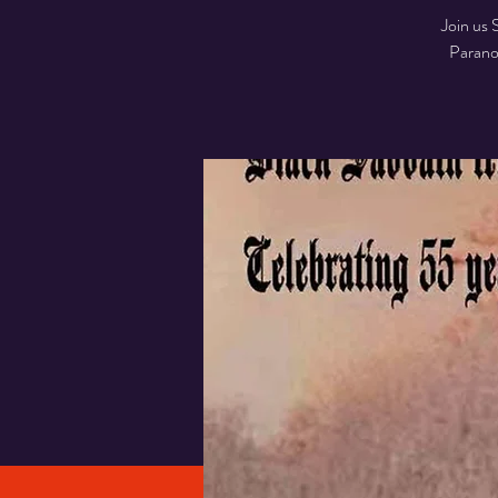
Join us 
Parano