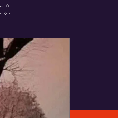
ry of the
angers!