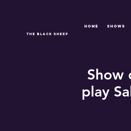
Home
SHOWS
THE BLACK SHEEP
Show c
play Sa