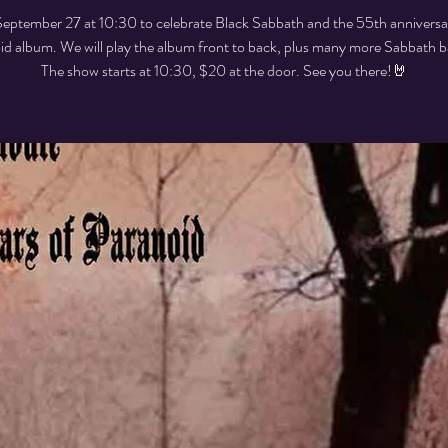
September 27 at 10:30 to celebrate Black Sabbath and the 55th anniversa
id album. We will play the album front to back, plus many more Sabbath b
The show starts at 10:30, $20 at the door. See you there!🤘