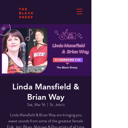
THE
BLACK
SHEEP
Linda Mansfield &
Brian Way
Sat, Mar 16
  |  
St. John's
Linda Mansfield & Brian Way are bringing you
sweet sounds from some of the greatest female
Folk, Jazz, Blues, Motown & Pop artists of all time