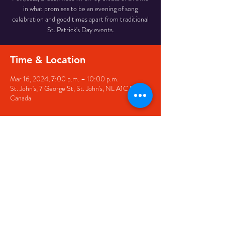
in what promises to be an evening of song
celebration and good times apart from traditional
St. Patrick's Day events.
Time & Location
Mar 16, 2024, 7:00 p.m. – 10:00 p.m.
St. John's, 7 George St, St. John's, NL A1C 5P3,
Canada
Share this event
© 2020 by The Black Sheep
7 George Street,
St. John's NL,