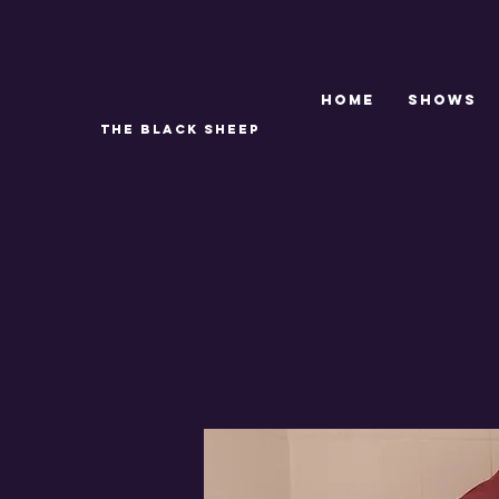
Home
SHOWS
THE BLACK SHEEP