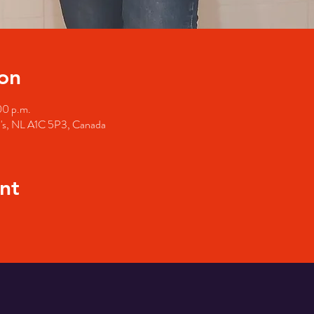
on
00 p.m.
hn's, NL A1C 5P3, Canada
nt