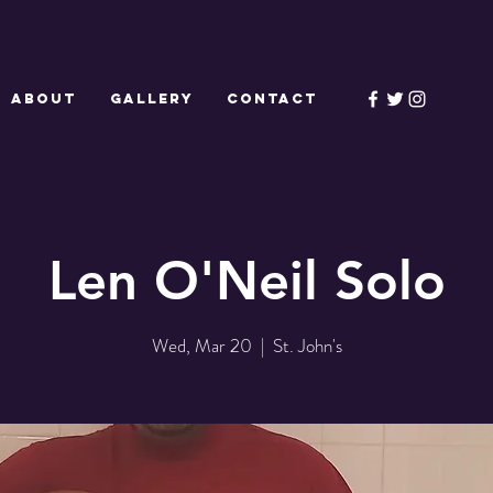
ABOUT
GALLERY
CONTACT
Len O'Neil Solo
Wed, Mar 20
  |  
St. John's