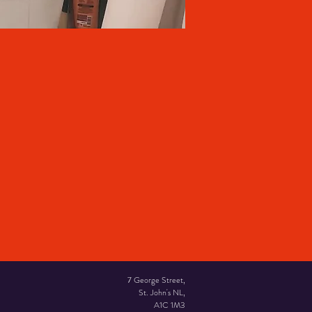
7 George Street,
St. John's NL,
A1C 1M3