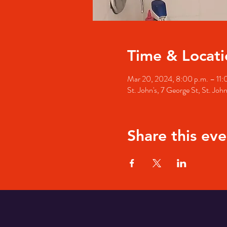
Time & Locati
Mar 20, 2024, 8:00 p.m. – 11:
St. John's, 7 George St, St. Jo
Share this eve