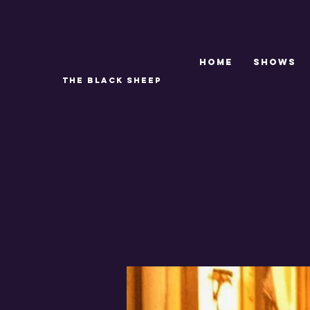
Home
SHOWS
THE BLACK SHEEP