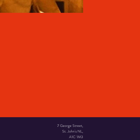
7 George Street,
St. John's NL,
A1C 1M3