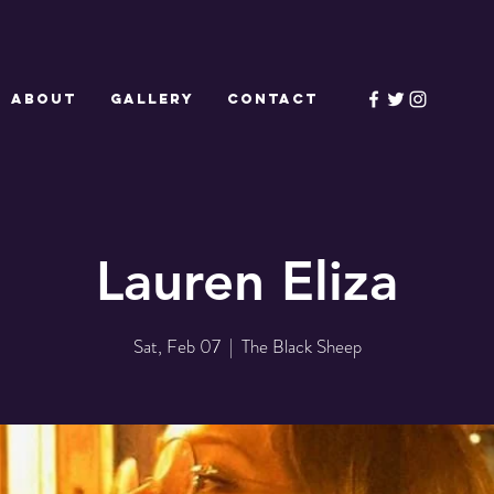
ABOUT
GALLERY
CONTACT
Lauren Eliza
Sat, Feb 07
  |  
The Black Sheep