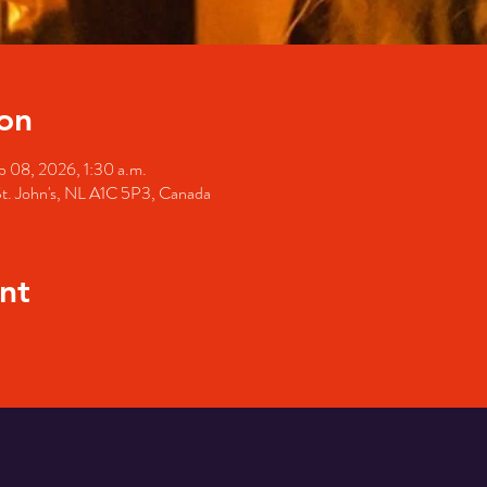
on
b 08, 2026, 1:30 a.m.
St. John's, NL A1C 5P3, Canada
nt