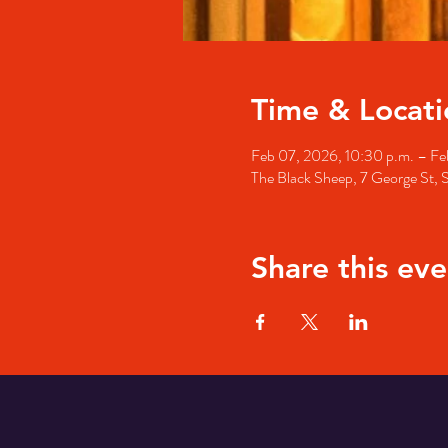
Time & Locati
Feb 07, 2026, 10:30 p.m. – Fe
The Black Sheep, 7 George St, 
Share this eve