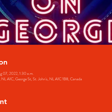
on
g 07, 2022, 1:30 a.m.
's, NL A1C, George St, St. John's, NL A1C 1B8, Canada
nt