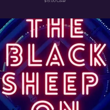
$15.00 Cover