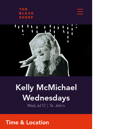
THE
BLACK
SHEEP
Kelly McMichael
Wednesdays
Wed, Jul 12
  |  
St. John's
Time & Location