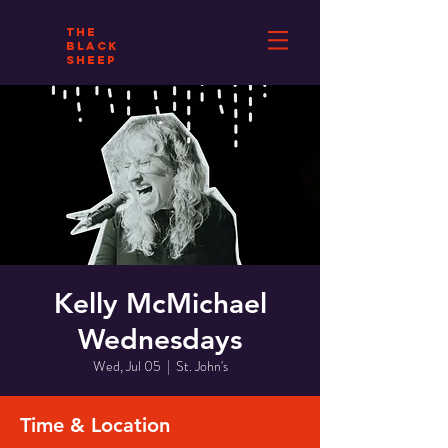
THE
BLACK
SHEEP
Kelly McMichael
Wednesdays
Wed, Jul 05
  |  
St. John's
Time & Location