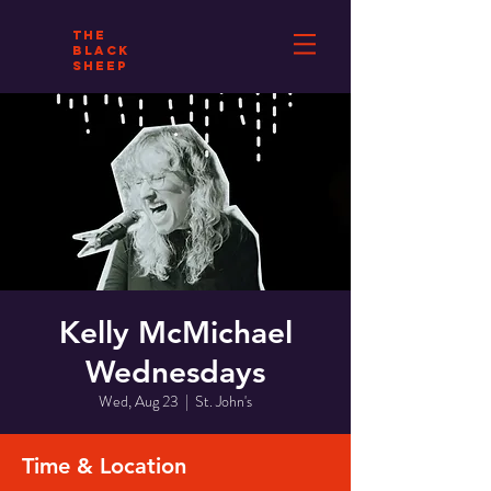
THE
BLACK
SHEEP
Kelly McMichael
Wednesdays
Wed, Aug 23
  |  
St. John's
Time & Location