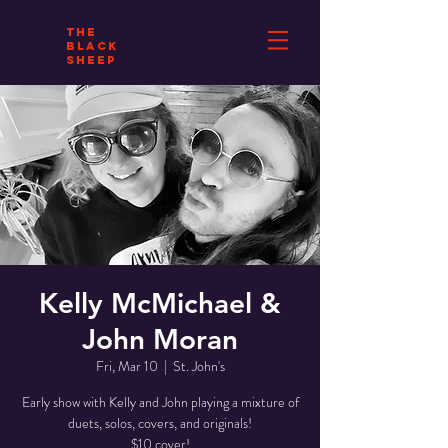
THE
BLACK
SHEEP
Kelly McMichael &
John Moran
Fri, Mar 10
  |  
St. John's
Early show with Kelly and John playing a mixture of
duets, solos, covers, and originals!
$10 cover!