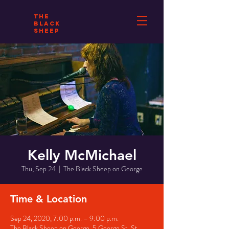
THE
BLACK
SHEEP
Kelly McMichael
Thu, Sep 24
  |  
The Black Sheep on George
Time & Location
Sep 24, 2020, 7:00 p.m. – 9:00 p.m.
The Black Sheep on George, 5 George St, St.