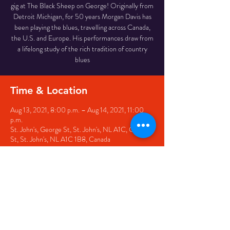
gig at The Black Sheep on George! Originally from
Detroit Michigan, for 50 years Morgan Davis has
been playing the blues, travelling across Canada,
the U.S. and Europe. His performances draw from
a lifelong study of the rich tradition of country
blues
Time & Location
Aug 13, 2021, 8:00 p.m. – Aug 14, 2021, 11:00
p.m.
St. John's, George St, St. John's, NL A1C, George
St, St. John's, NL A1C 1B8, Canada
Share this event