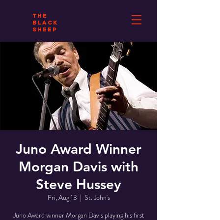
THE
BLACK
SHEEP
Juno Award Winner
Morgan Davis with
Steve Hussey
Fri, Aug 13
  |  
St. John's
Juno Award winner Morgan Davis playing his first