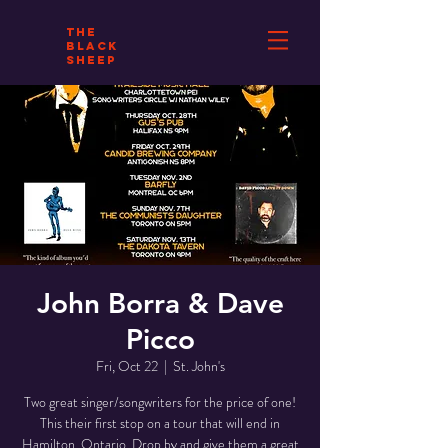
THE
BLACK
SHEEP
John Borra & Dave
Picco
Fri, Oct 22
  |  
St. John's
Two great singer/songwriters for the price of one!
This their first stop on a tour that will end in
Hamilton, Ontario. Drop by and give them a great