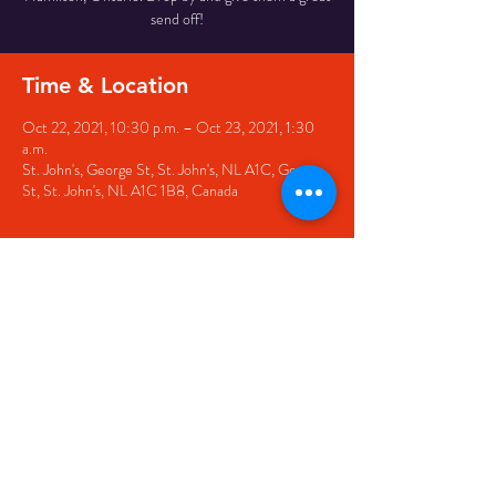
send off!
Time & Location
Oct 22, 2021, 10:30 p.m. – Oct 23, 2021, 1:30
a.m.
St. John's, George St, St. John's, NL A1C, George
St, St. John's, NL A1C 1B8, Canada
Share this event
© 2020 by The Black Sheep
7 George Street,
St. John's NL,
A1C 1M3