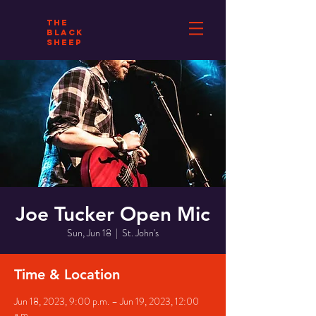
THE
BLACK
SHEEP
Joe Tucker Open Mic
Sun, Jun 18
  |  
St. John's
Time & Location
Jun 18, 2023, 9:00 p.m. – Jun 19, 2023, 12:00
a.m.