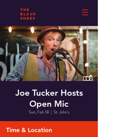
THE
BLACK
SHEEP
Joe Tucker Hosts
Open Mic
Sun, Feb 18
  |  
St. John's
Time & Location