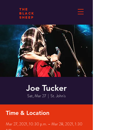
THE
BLACK
SHEEP
Joe Tucker
Sat, Mar 27
  |  
St. John's
Time & Location
Mar 27, 2021, 10:30 p.m. – Mar 28, 2021, 1:30
a.m.