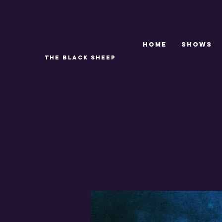
Home
SHOWS
THE BLACK SHEEP