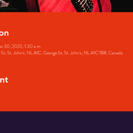
on
c 30, 2020, 1:30 a.m.
St, St. John's, NL A1C, George St, St. John's, NL A1C 1B8, Canada
nt