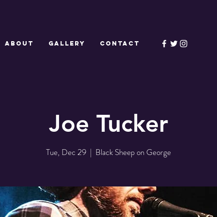
ABOUT
GALLERY
CONTACT
Joe Tucker
Tue, Dec 29
  |  
Black Sheep on George