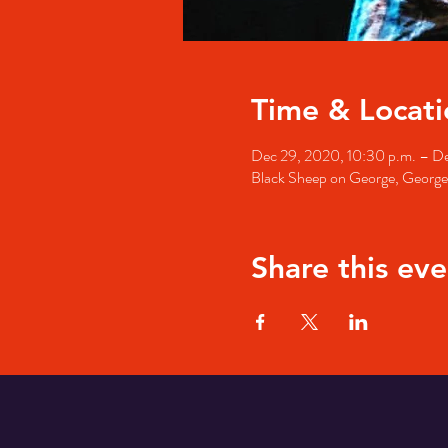
Time & Locati
Dec 29, 2020, 10:30 p.m. – De
Black Sheep on George, George 
Share this eve