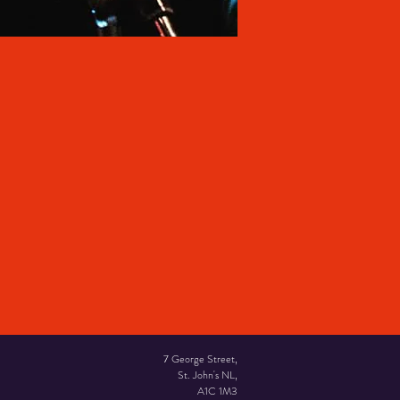
7 George Street,
St. John's NL,
A1C 1M3