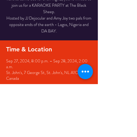
join us for a KARAOKE PARTY at The Black
Sheep.
Hosted by JJ Dejocular and Amy Joy two pals from
opposite ends of the earth - Lagos, Nigeria and
DA BAY.
Time & Location
Sep 27, 2024, 8:00 p.m. – Sep 28, 2024, 2:00
a.m.
St. John's, 7 George St, St. John's, NL A1C 5P3,
Canada
Share this event