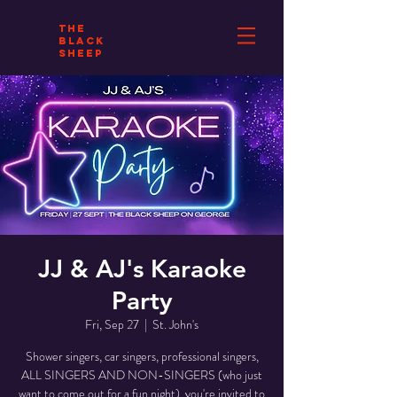
THE
BLACK
SHEEP
JJ & AJ's Karaoke
Party
Fri, Sep 27
  |  
St. John's
Shower singers, car singers, professional singers,
ALL SINGERS AND NON-SINGERS (who just
want to come out for a fun night), you're invited to