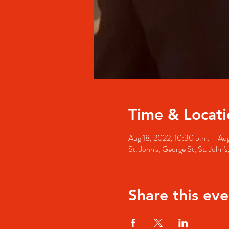
Time & Locati
Aug 18, 2022, 10:30 p.m. – Aug
St. John's, George St, St. John
Share this eve