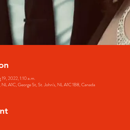
on
 19, 2022, 1:10 a.m.
's, NL A1C, George St, St. John's, NL A1C 1B8, Canada
nt