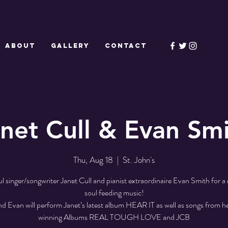
ABOUT
GALLERY
CONTACT
net Cull & Evan Sm
Thu, Aug 18
  |  
St. John's
ul singer/songwriter Janet Cull and pianist extraordinaire Evan Smith for a 
soul feeding music!
nd Evan will perform Janet’s latest album HEAR IT as well as songs from h
winning Albums REAL TOUGH LOVE and JCB