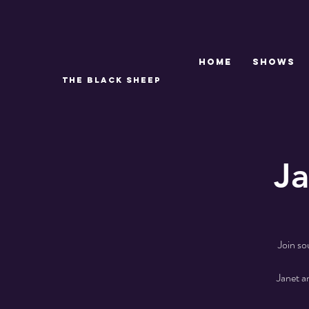
Home
SHOWS
THE BLACK SHEEP
Ja
Join so
Janet a