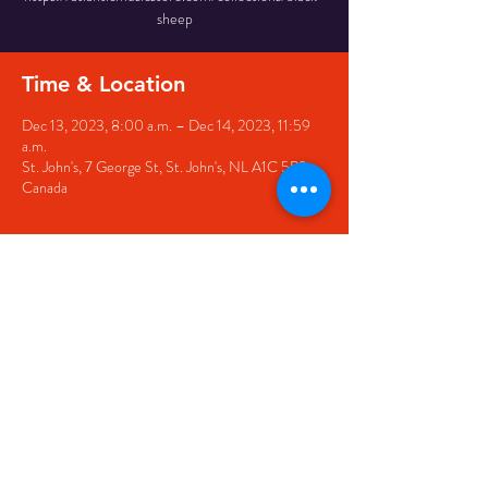
sheep
Time & Location
Dec 13, 2023, 8:00 a.m. – Dec 14, 2023, 11:59
a.m.
St. John's, 7 George St, St. John's, NL A1C 5P3,
Canada
Share this event
© 2020 by The Black Sheep
7 George Street,
St. John's NL,
A1C 1M3