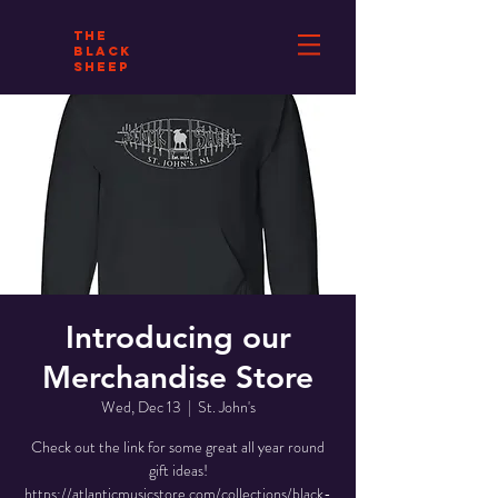
THE
BLACK
SHEEP
Introducing our
Merchandise Store
Wed, Dec 13
  |  
St. John's
Check out the link for some great all year round
gift ideas!
https://atlanticmusicstore.com/collections/black-