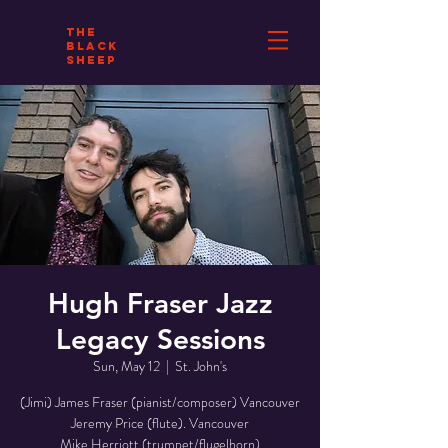
THE
BLACK
SHEEP
Hugh Fraser Jazz
Legacy Sessions
Sun, May 12
  |  
St. John's
(Jimi) James Fraser (pianist/composer) Vancouver
Jeremy Price (flute). Vancouver
Mike Herriott (trumpet/flugelhorn)