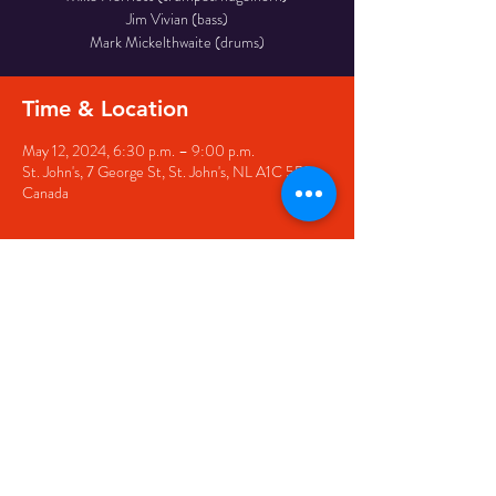
Jim Vivian (bass)
Time & Location
May 12, 2024, 6:30 p.m. – 9:00 p.m.
St. John's, 7 George St, St. John's, NL A1C 5P3,
Canada
Share this event
© 2020 by The Black Sheep
7 George Street,
St. John's NL,
A1C 1M3