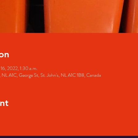
on
 16, 2022, 1:30 a.m.
's, NL A1C, George St, St. John's, NL A1C 1B8, Canada
nt