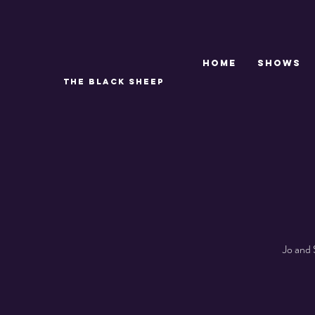
Home
SHOWS
THE BLACK SHEEP
Jo and 