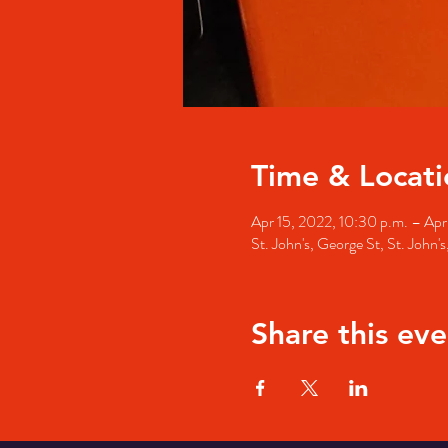
Time & Locati
Apr 15, 2022, 10:30 p.m. – Apr
St. John's, George St, St. John
Share this eve