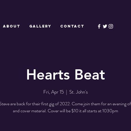
ABOUT
GALLERY
CONTACT
Hearts Beat
Fri, Apr 15
  |  
St. John's
Steve are back for their first gig of 2022. Come join them for an evening of 
and cover material. Cover will be $10 it all starts at 1030pm