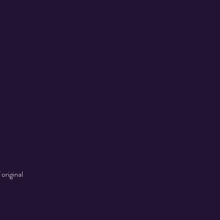
original