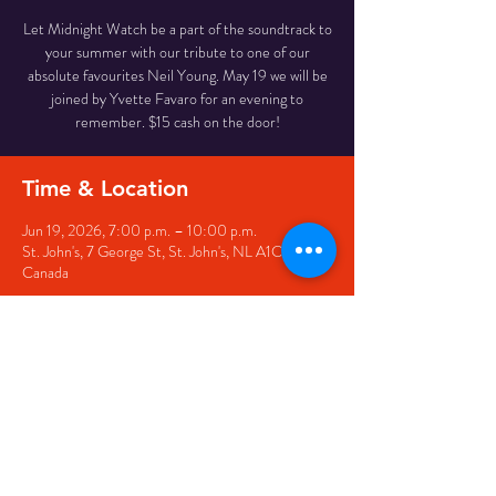
Let Midnight Watch be a part of the soundtrack to
your summer with our tribute to one of our
absolute favourites Neil Young. May 19 we will be
joined by Yvette Favaro for an evening to
remember. $15 cash on the door!
Time & Location
Jun 19, 2026, 7:00 p.m. – 10:00 p.m.
St. John's, 7 George St, St. John's, NL A1C 5P3,
Canada
Share this event