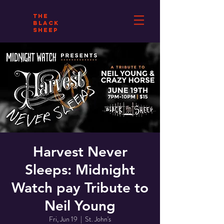
THE
BLACK
SHEEP
Harvest Never
Sleeps: Midnight
Watch pay Tribute to
Neil Young
Fri, Jun 19
  |  
St. John's