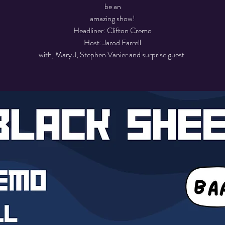
be an
amazing show!
Headliner: Clifton Cremo
Host: Jarod Farrell
with; Mary J, Stephen Vanier and surprise guest.