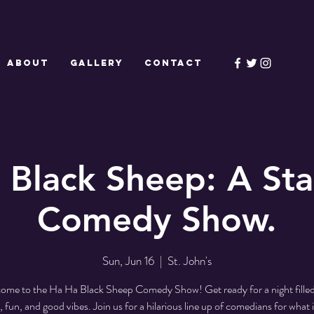
ABOUT
GALLERY
CONTACT
 Black Sheep: A St
Comedy Show.
Sun, Jun 16
  |  
St. John's
ome to the Ha Ha Black Sheep Comedy Show! Get ready for a night filled
, fun, and good vibes. Join us for a hilarious line up of comedians for what i