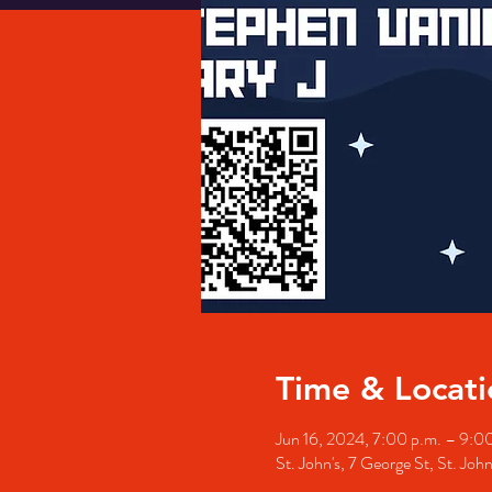
Time & Locati
Jun 16, 2024, 7:00 p.m. – 9:0
St. John's, 7 George St, St. Jo