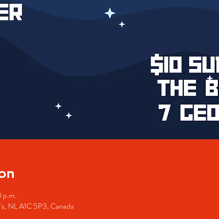
on
0 p.m.
hn's, NL A1C 5P3, Canada