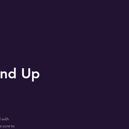
and Up
 with
s sure to