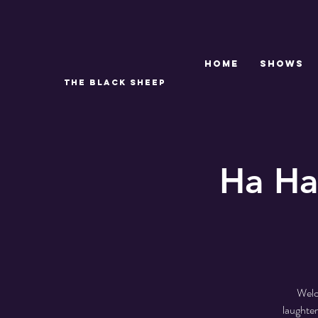
Home
SHOWS
THE BLACK SHEEP
Ha Ha
Welc
laughter