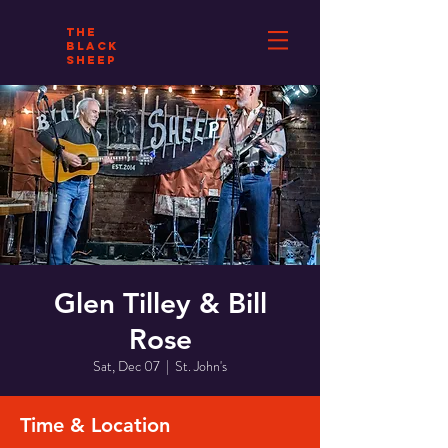
THE
BLACK
SHEEP
Glen Tilley & Bill
Rose
Sat, Dec 07
  |  
St. John's
Time & Location