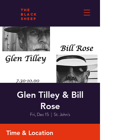
THE
BLACK
SHEEP
Glen Tilley & Bill
Rose
Fri, Dec 15
  |  
St. John's
Time & Location