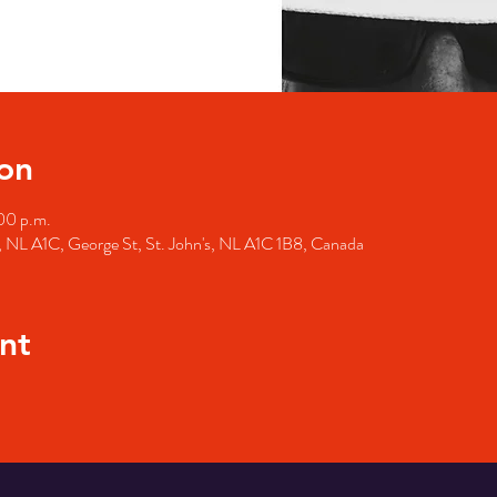
on
00 p.m.
's, NL A1C, George St, St. John's, NL A1C 1B8, Canada
nt