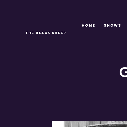
Home
SHOWS
THE BLACK SHEEP
G