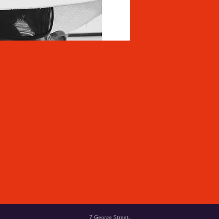
7 George Street,