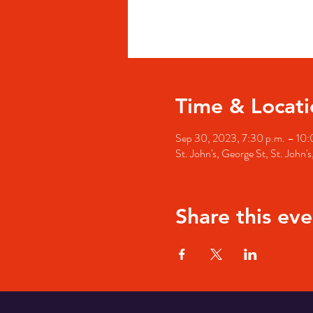
Time & Locati
Sep 30, 2023, 7:30 p.m. – 10:
St. John's, George St, St. John
Share this eve