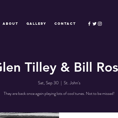
ABOUT
GALLERY
CONTACT
len Tilley & Bill Ro
Sat, Sep 30
  |  
St. John's
They are back once again playing lots of cool tunes. Not to be missed!