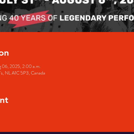
on
 06, 2025, 2:00 a.m.
hn's, NL A1C 5P3, Canada
nt