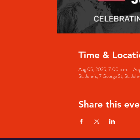
Time & Locati
Aug 05, 2025, 7:00 p.m. – Aug
St. John's, 7 George St, St. Jo
Share this eve