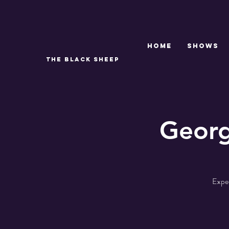
Home
SHOWS
THE BLACK SHEEP
Georg
Exper