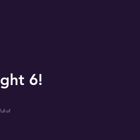
ght 6!
ull of