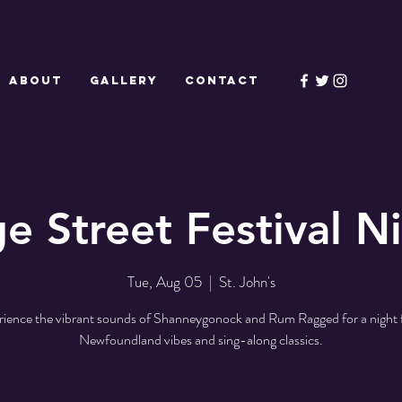
ABOUT
GALLERY
CONTACT
e Street Festival Ni
Tue, Aug 05
  |  
St. John's
ience the vibrant sounds of Shanneygonock and Rum Ragged for a night f
Newfoundland vibes and sing-along classics.