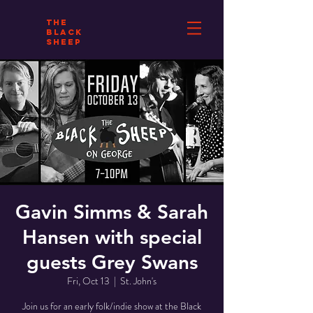
THE
BLACK
SHEEP
Gavin Simms & Sarah
Hansen with special
guests Grey Swans
Fri, Oct 13
  |  
St. John's
Join us for an early folk/indie show at the Black