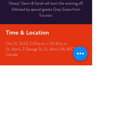
Sheep! Gavin & Sarah will start the evening off,
followed by special guests Grey Swans from
Toronto.
Time & Location
Oct 13, 2023, 7:00 p.m. – 10:30 p.m.
St. John's, 7 George St, St. John's, NL A1C 5P3,
Canada
Share this event
© 2020 by The Black Sheep
7 George Street,
St. John's NL,