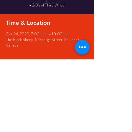
- 2/3's of Third Wheel
Time & Location
Oct 24, 2020, 7:00 p.m. – 10:00 p.m.
The Black Sheep, 5 George Street, St. John's, NL,
Canada
Share this event
© 2020 by The Black Sheep
7 George Street,
St. John's NL,
A1C 1M3
(709) 682-7162