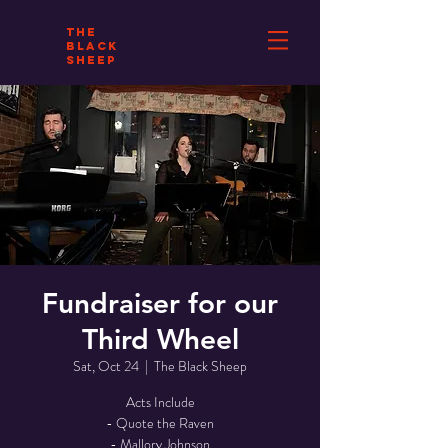
THE
BLACK
SHEEP
Fundraiser for our
Third Wheel
Sat, Oct 24
  |  
The Black Sheep
Acts Include
- Quote the Raven
- Mallory Johnson