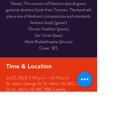
Sheep! This concert will feature special guest,
guitarist Andrew Scott from Toronto. The band will
play a mix of Andrew's compositions and standards.
Andrew Scott (guitar)
Florian Hoefner (piano)
Jim Vivian (bass)
Mark Micklethwaite (drums)
Cover: $15
Time & Location
Jul 22, 2023, 7:00 p.m. – 10:00 p.m.
St. John's, George St, St. John's, NL A1C, George
St, St. John's, NL A1C 1B8, Canada
Share this event