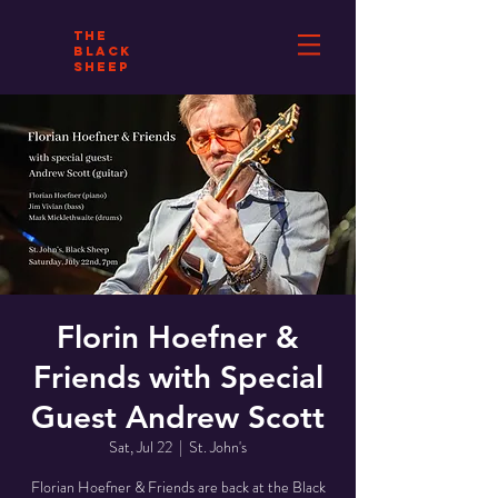
THE
BLACK
SHEEP
Florin Hoefner &
Friends with Special
Guest Andrew Scott
Sat, Jul 22
  |  
St. John's
Florian Hoefner & Friends are back at the Black