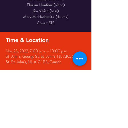
Florian Hoefner (piano)
Jim Vivian (bass)
Mark Micklethwaite (drums)
Cover: $15
Time & Location
Nov 25, 2022, 7:00 p.m. – 10:00 p.m.
St. John's, George St, St. John's, NL A1C, George
St, St. John's, NL A1C 1B8, Canada
Share this event
© 2020 by The Black Sheep