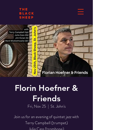
THE
BLACK
SHEEP
Florin Hoefner &
Friends
Fri, Nov 25
  |  
St. John's
Join us for an evening of quintet jazz with
Terry Campbell (trumpet)
Julia Cass (trombone)