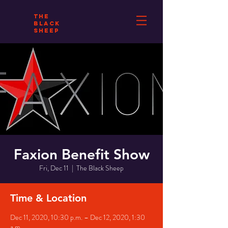
THE
BLACK
SHEEP
Faxion Benefit Show
Fri, Dec 11
  |  
The Black Sheep
Time & Location
Dec 11, 2020, 10:30 p.m. – Dec 12, 2020, 1:30
a.m.