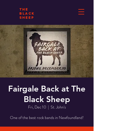
THE
BLACK
SHEEP
Fairgale Back at The
Black Sheep
Fri, Dec 10
  |  
St. John's
One of the best rock bands in Newfoundland!