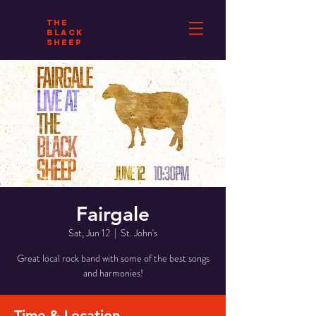
THE
BLACK
SHEEP
Fairgale
Sat, Jun 12
  |  
St. John's
Great local rock band with some of the best songs
and harmonies!
Time & Location