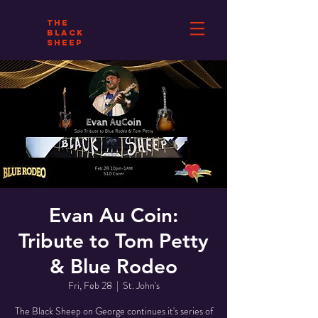
THE
BLACK
SHEEP
Evan Au Coin:
Tribute to Tom Petty
& Blue Rodeo
Fri, Feb 28
  |  
St. John's
The Black Sheep on George continues it's series of