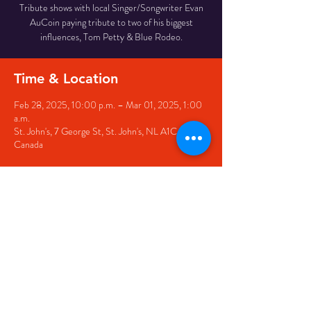
Tribute shows with local Singer/Songwriter Evan
AuCoin paying tribute to two of his biggest
influences, Tom Petty & Blue Rodeo.
Time & Location
Feb 28, 2025, 10:00 p.m. – Mar 01, 2025, 1:00
a.m.
St. John's, 7 George St, St. John's, NL A1C 5P3,
Canada
Share this event
© 2020 by The Black Sheep
7 George Street,