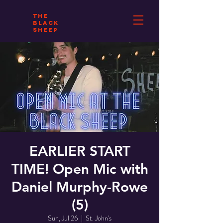
THE
BLACK
SHEEP
EARLIER START
TIME! Open Mic with
Daniel Murphy-Rowe
(5)
Sun, Jul 26
  |  
St. John's