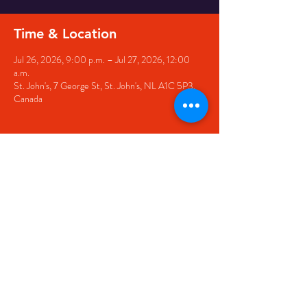
Time & Location
Jul 26, 2026, 9:00 p.m. – Jul 27, 2026, 12:00
a.m.
St. John's, 7 George St, St. John's, NL A1C 5P3,
Canada
Share this event
© 2020 by The Black Sheep
7 George Street,
St. John's NL,
A1C 1M3
(709) 682-7162