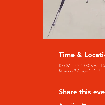
Time & Locati
Dec 07, 2024, 10:30 p.m. – De
St. John's, 7 George St, St. Jo
Share this eve