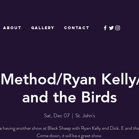
ABOUT
GALLERY
CONTACT
Method/Ryan Kelly
and the Birds
Sat, Dec 07
  |  
St. John's
 having another show at Black Sheep with Ryan Kelly and Dick. E and the
Come down, it will be a great show.