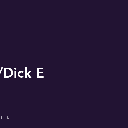
/Dick E
 birds.