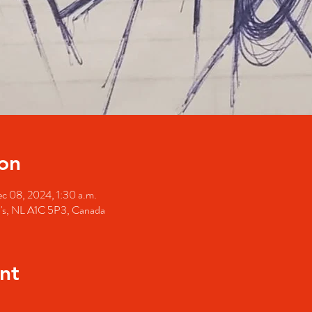
on
c 08, 2024, 1:30 a.m.
hn's, NL A1C 5P3, Canada
nt