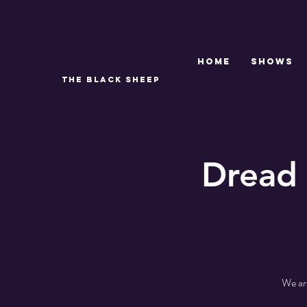
Home
SHOWS
THE BLACK SHEEP
Dread 
We are