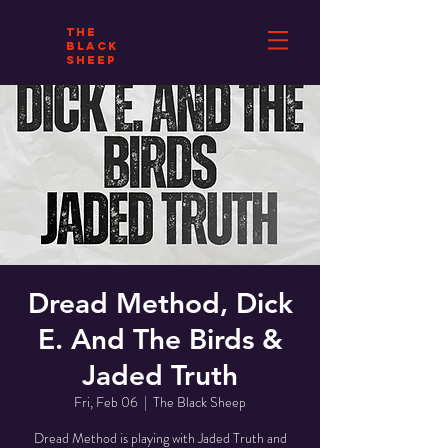
THE
BLACK
SHEEP
Dread Method, Dick
E. And The Birds &
Jaded Truth
Fri, Feb 06
  |  
The Black Sheep
Dread Method is playing with Jaded Truth and