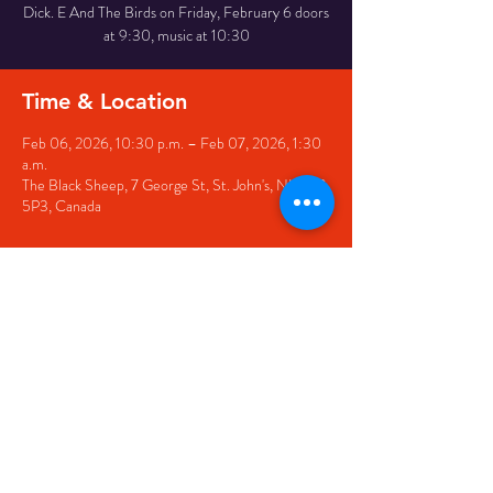
Dick. E And The Birds on Friday, February 6 doors
at 9:30, music at 10:30
Time & Location
Feb 06, 2026, 10:30 p.m. – Feb 07, 2026, 1:30
a.m.
The Black Sheep, 7 George St, St. John's, NL A1C
5P3, Canada
Share this event
© 2020 by The Black Sheep
7 George Street,
St. John's NL,