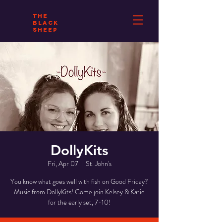
THE
BLACK
SHEEP
DollyKits
Fri, Apr 07
  |  
St. John's
You know what goes well with fish on Good Friday?
Music from DollyKits! Come join Kelsey & Katie
for the early set, 7-10!