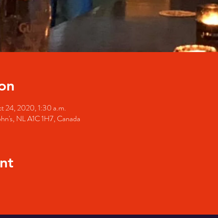
on
t 24, 2020, 1:30 a.m.
John's, NL A1C 1H7, Canada
nt