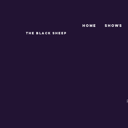
Home
SHOWS
THE BLACK SHEEP