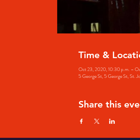
Time & Locati
Oct 23, 2020, 10:30 p.m. – Oc
5 George St, 5 George St, St. 
Share this eve