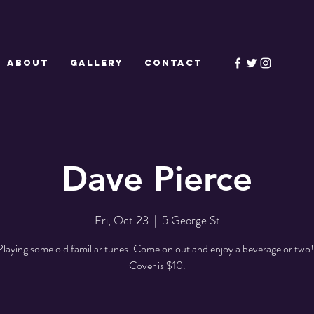
ABOUT
GALLERY
CONTACT
Dave Pierce
Fri, Oct 23
  |  
5 George St
Playing some old familiar tunes. Come on out and enjoy a beverage or two!
Cover is $10.