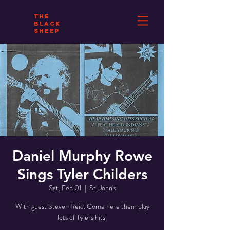
THE
BLACK
SHEEP
Daniel Murphy Rowe
Sings Tyler Childers
Sat, Feb 01
  |  
St. John's
With guest Steven Reid. Come here them play
lots of Tylers hits.